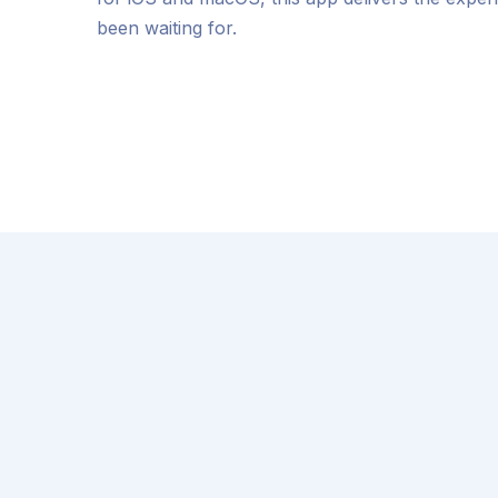
been waiting for.