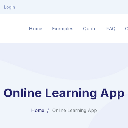
Login
Home
Examples
Quote
FAQ
C
Online Learning App
Home
Online Learning App