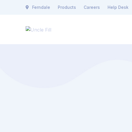
Ferndale
Products
Careers
Help Desk