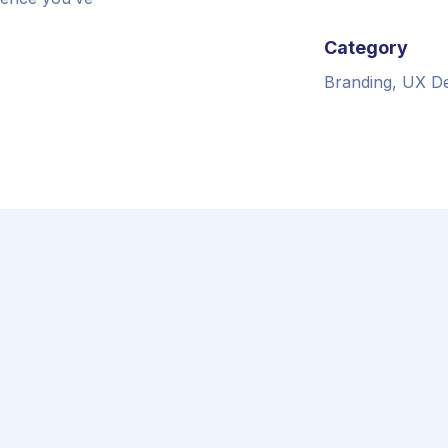
Category
Branding, UX D