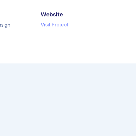
Website
Visit Project
esign