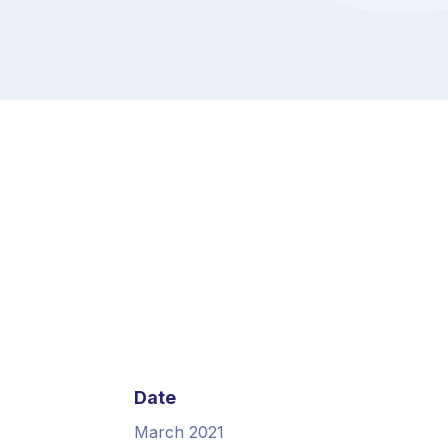
Date
March 2021