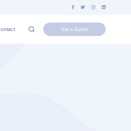
ontact
Get a Quote