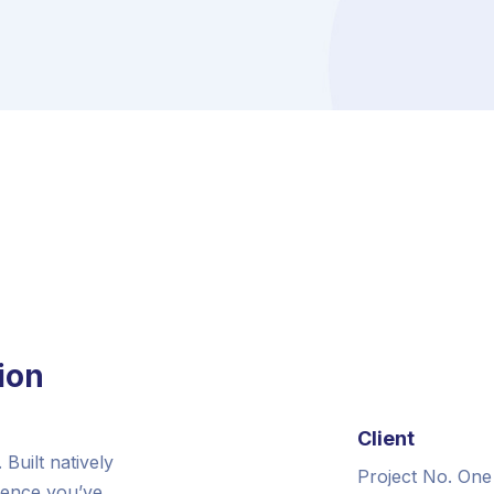
ion
Client
Built natively
Project No. One
ience you’ve