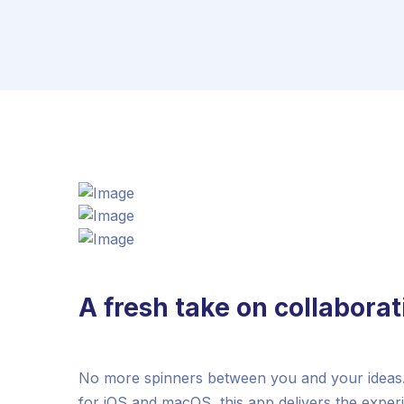
A fresh take on collaborat
No more spinners between you and your ideas. 
for iOS and macOS, this app delivers the exper