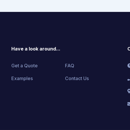
Have a look around...
C
Get a Quote
FAQ
Examples
Contact Us