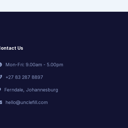
ontact Us
Mon-Fri: 9.00am - 5.00pm
+27 83 287 8897
Ferndale, Johannesburg
hello@unclefill.com