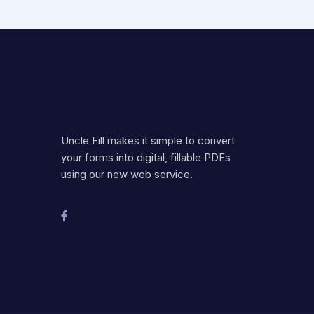
Uncle Fill makes it simple to convert
your forms into digital, fillable PDFs
using our new web service.