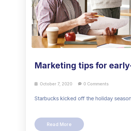
Marketing tips for earl
October 7, 2020
0 Comments
Starbucks kicked off the holiday season 
Read More