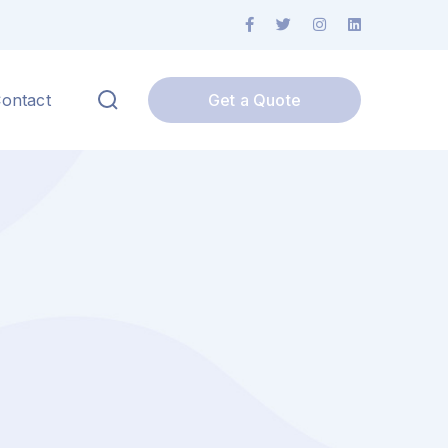
Facebook
Twitter
Instagram
LinkedIn
Profile
Profile
Profile
Profile
ontact
Get a Quote