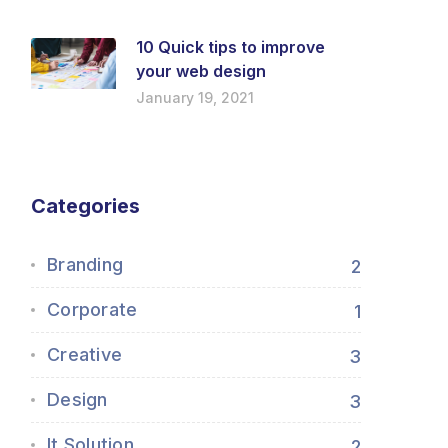
10 Quick tips to improve
your web design
January 19, 2021
Categories
Branding
2
Corporate
1
Creative
3
Design
3
It Solution
2