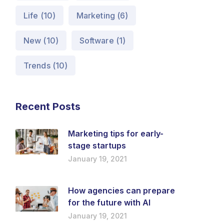
Life
(10)
Marketing
(6)
New
(10)
Software
(1)
Trends
(10)
Recent Posts
Marketing tips for early-
stage startups
January 19, 2021
How agencies can prepare
for the future with AI
January 19, 2021