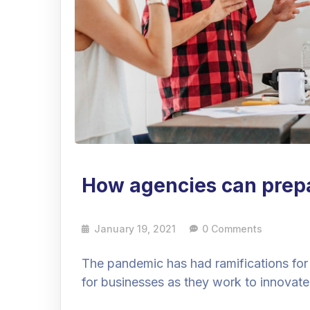
How agencies can prepar
January 19, 2021
0 Comments
The pandemic has had ramifications for
for businesses as they work to innovate