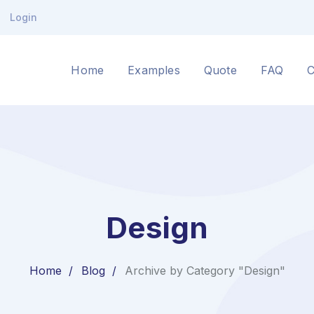
Login
Home
Examples
Quote
FAQ
C
Design
Home
Blog
Archive by Category "Design"