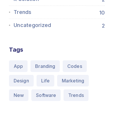
Trends
10
Uncategorized
2
Tags
App
Branding
Codes
Design
Life
Marketing
New
Software
Trends