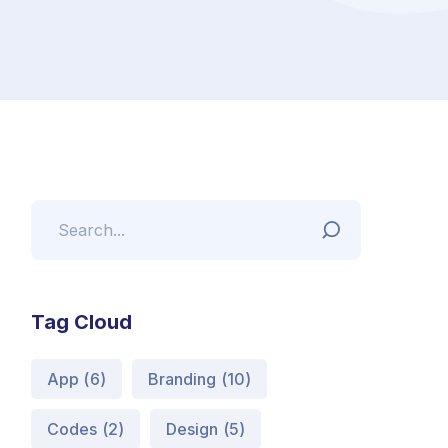
Tag Cloud
App
(6)
Branding
(10)
Codes
(2)
Design
(5)