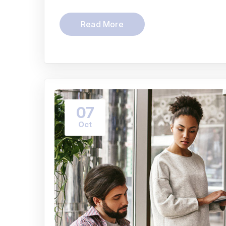
Read More
07
Oct