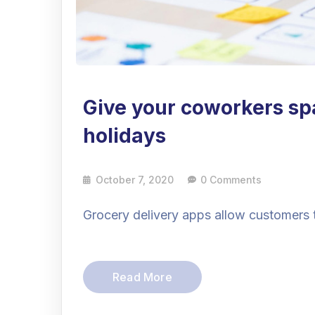
Give your coworkers sp
holidays
October 7, 2020
0 Comments
Grocery delivery apps allow customers 
Read More