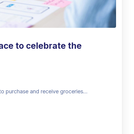
ace to celebrate the
to purchase and receive groceries…