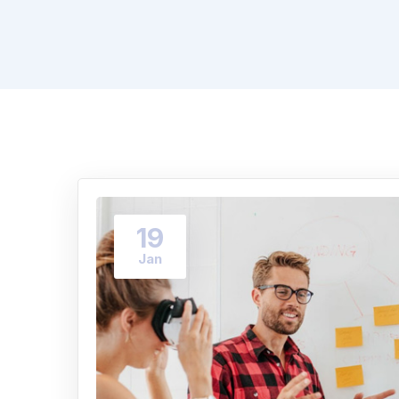
19
Jan