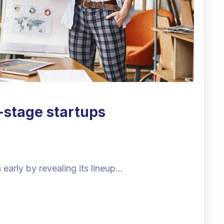
y-stage startups
early by revealing its lineup…