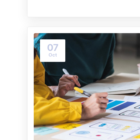
07
Oct