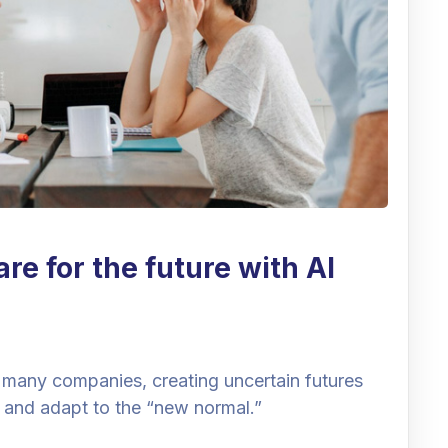
e for the future with AI
 many companies, creating uncertain futures
 and adapt to the “new normal.”