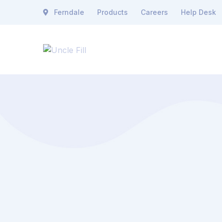
Ferndale
Products
Careers
Help Desk